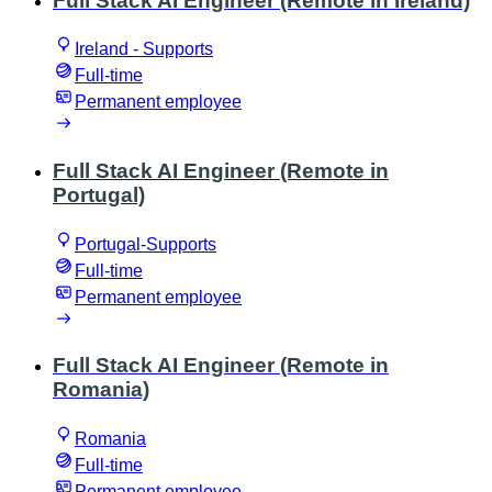
Full Stack AI Engineer (Remote in Ireland)
Ireland - Supports
Full-time
Permanent employee
Full Stack AI Engineer (Remote in
Portugal)
Portugal-Supports
Full-time
Permanent employee
Full Stack AI Engineer (Remote in
Romania)
Romania
Full-time
Permanent employee