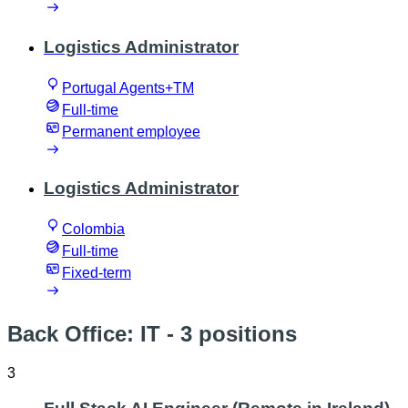
Logistics Administrator
Portugal Agents+TM
Full-time
Permanent employee
Logistics Administrator
Colombia
Full-time
Fixed-term
Back Office: IT
- 3 positions
3