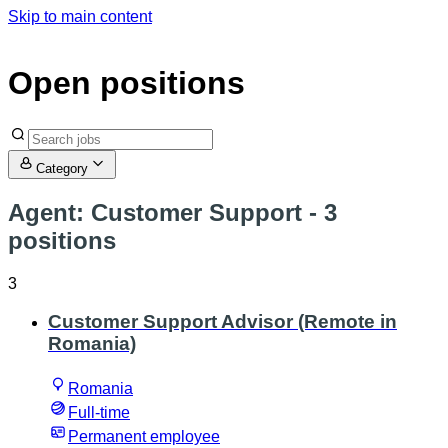
Skip to main content
Open positions
Category
Agent: Customer Support
- 3
positions
3
Customer Support Advisor (Remote in
Romania)
Romania
Full-time
Permanent employee