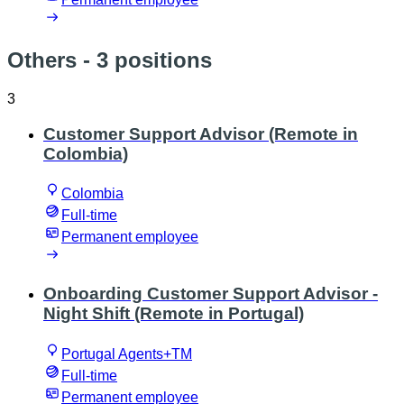
Others
- 3 positions
3
Customer Support Advisor (Remote in
Colombia)
Colombia
Full-time
Permanent employee
Onboarding Customer Support Advisor -
Night Shift (Remote in Portugal)
Portugal Agents+TM
Full-time
Permanent employee