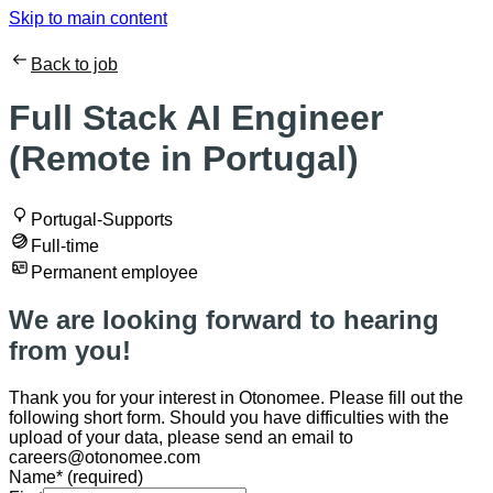
Skip to main content
Back to job
Full Stack AI Engineer
(Remote in Portugal)
Portugal-Supports
Full-time
Permanent employee
We are looking forward to hearing
from you!
Thank you for your interest in Otonomee. Please fill out the
following short form. Should you have difficulties with the
upload of your data, please send an email to
careers@otonomee.com
Name
*
(required)