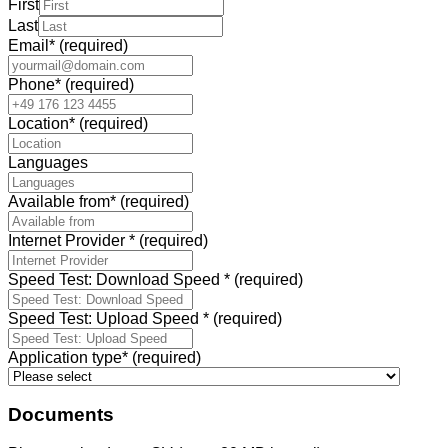
First
Last
Email
*
(required)
Phone
*
(required)
Location
*
(required)
Languages
Available from
*
(required)
Internet Provider
*
(required)
Speed Test: Download Speed
*
(required)
Speed Test: Upload Speed
*
(required)
Application type
*
(required)
Documents