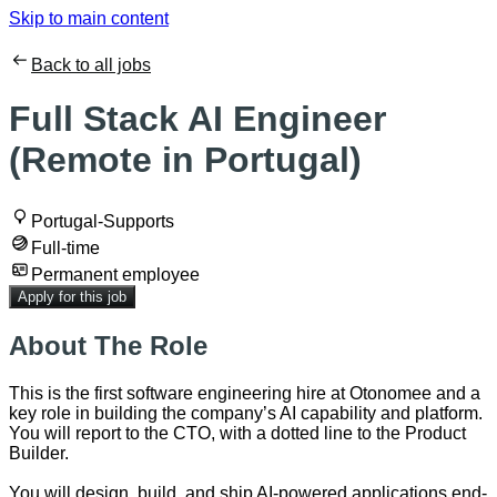
Skip to main content
Back to all jobs
Full Stack AI Engineer
(Remote in Portugal)
Portugal-Supports
Full-time
Permanent employee
Apply for this job
About The Role
This is the first software engineering hire at Otonomee and a
key role in building the company’s AI capability and platform.
You will report to the CTO, with a dotted line to the Product
Builder.
You will design, build, and ship AI-powered applications end-