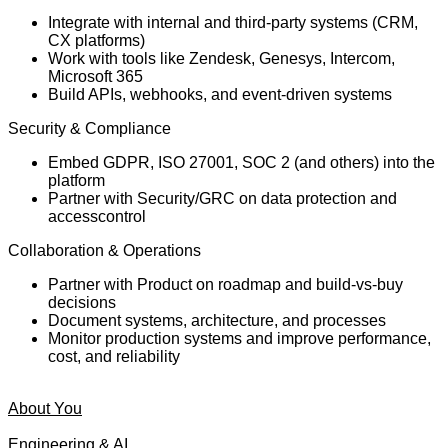
Integrate with internal and third-party systems (CRM,
CX platforms)
Work with tools like Zendesk, Genesys, Intercom,
Microsoft 365
Build APIs, webhooks, and event-driven systems
Security & Compliance
Embed GDPR, ISO 27001, SOC 2 (and others) into the
platform
Partner with Security/GRC on data protection and
accesscontrol
Collaboration & Operations
Partner with Product on roadmap and build-vs-buy
decisions
Document systems, architecture, and processes
Monitor production systems and improve performance,
cost, and reliability
About You
Engineering & AI