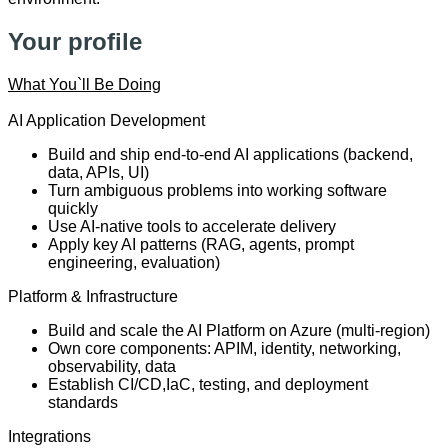
Your profile
What You`ll Be Doing
AI Application Development
Build and ship end-to-end AI applications (backend,
data, APIs, UI)
Turn ambiguous problems into working software
quickly
Use AI-native tools to accelerate delivery
Apply key AI patterns (RAG, agents, prompt
engineering, evaluation)
Platform & Infrastructure
Build and scale the AI Platform on Azure (multi-region)
Own core components: APIM, identity, networking,
observability, data
Establish CI/CD,IaC, testing, and deployment
standards
Integrations