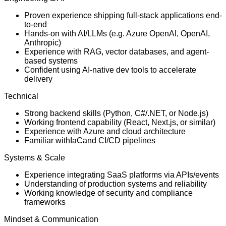
Proven experience shipping full-stack applications end-
to-end
Hands-on with AI/LLMs (e.g. Azure OpenAI, OpenAI,
Anthropic)
Experience with RAG, vector databases, and agent-
based systems
Confident using AI-native dev tools to accelerate
delivery
Technical
Strong backend skills (Python, C#/.NET, or Node.js)
Working frontend capability (React, Next.js, or similar)
Experience with Azure and cloud architecture
Familiar withIaCand CI/CD pipelines
Systems & Scale
Experience integrating SaaS platforms via APIs/events
Understanding of production systems and reliability
Working knowledge of security and compliance
frameworks
Mindset & Communication