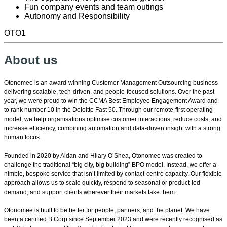
Fun company events and team outings
Autonomy and Responsibility
OTO1
About us
Otonomee is an award-winning Customer Management Outsourcing business
delivering scalable, tech-driven, and people-focused solutions. Over the past
year, we were proud to win the CCMA Best Employee Engagement Award and
to rank number 10 in the Deloitte Fast 50. Through our remote-first operating
model, we help organisations optimise customer interactions, reduce costs, and
increase efficiency, combining automation and data-driven insight with a strong
human focus.
Founded in 2020 by Aidan and Hilary O’Shea, Otonomee was created to
challenge the traditional “big city, big building” BPO model. Instead, we offer a
nimble, bespoke service that isn’t limited by contact-centre capacity. Our flexible
approach allows us to scale quickly, respond to seasonal or product-led
demand, and support clients wherever their markets take them.
Otonomee is built to be better for people, partners, and the planet. We have
been a certified B Corp since September 2023 and were recently recognised as