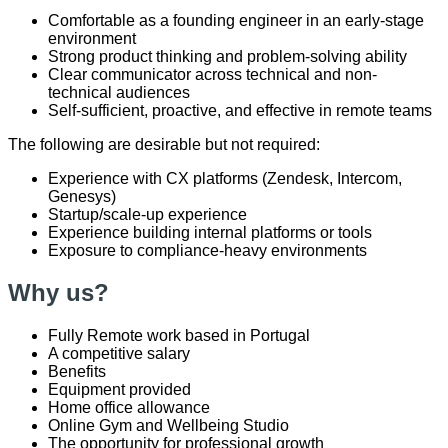
Comfortable as a founding engineer in an early-stage
environment
Strong product thinking and problem-solving ability
Clear communicator across technical and non-
technical audiences
Self-sufficient, proactive, and effective in remote teams
The following are desirable but not required:
Experience with CX platforms (Zendesk, Intercom,
Genesys)
Startup/scale-up experience
Experience building internal platforms or tools
Exposure to compliance-heavy environments
Why us?
Fully Remote work based in Portugal
A competitive salary
Benefits
Equipment provided
Home office allowance
Online Gym and Wellbeing Studio
The opportunity for professional growth