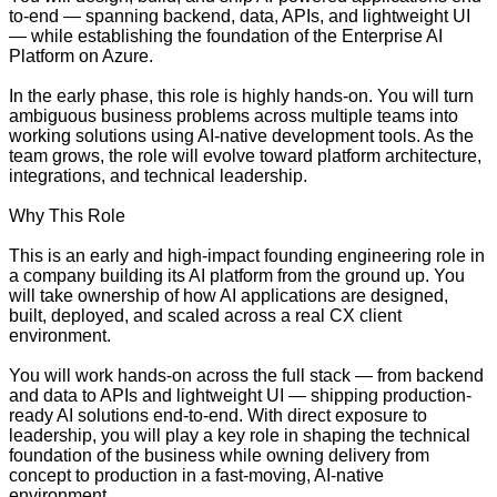
to-end — spanning backend, data, APIs, and lightweight UI
— while establishing the foundation of the Enterprise AI
Platform on Azure.
In the early phase, this role is highly hands-on. You will turn
ambiguous business problems across multiple teams into
working solutions using AI-native development tools. As the
team grows, the role will evolve toward platform architecture,
integrations, and technical leadership.
Why This Role
This is an early and high-impact founding engineering role in
a company building its AI platform from the ground up. You
will take ownership of how AI applications are designed,
built, deployed, and scaled across a real CX client
environment.
You will work hands-on across the full stack — from backend
and data to APIs and lightweight UI — shipping production-
ready AI solutions end-to-end. With direct exposure to
leadership, you will play a key role in shaping the technical
foundation of the business while owning delivery from
concept to production in a fast-moving, AI-native
environment.