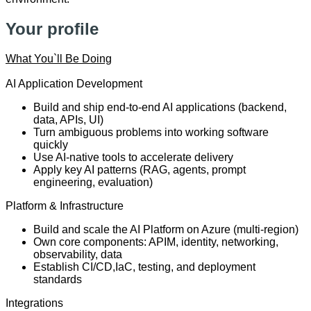
Your profile
What You`ll Be Doing
AI Application Development
Build and ship end-to-end AI applications (backend,
data, APIs, UI)
Turn ambiguous problems into working software
quickly
Use AI-native tools to accelerate delivery
Apply key AI patterns (RAG, agents, prompt
engineering, evaluation)
Platform & Infrastructure
Build and scale the AI Platform on Azure (multi-region)
Own core components: APIM, identity, networking,
observability, data
Establish CI/CD,
IaC
, testing, and deployment
standards
Integrations