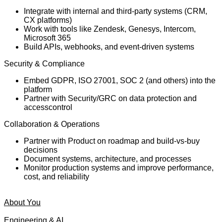
Integrate with internal and third-party systems (CRM,
CX platforms)
Work with tools like Zendesk, Genesys, Intercom,
Microsoft 365
Build APIs, webhooks, and event-driven systems
Security & Compliance
Embed GDPR, ISO 27001, SOC 2 (and others) into the
platform
Partner with Security/GRC on data protection and
access
control
Collaboration & Operations
Partner with Product on roadmap and build-vs-buy
decisions
Document systems, architecture, and processes
Monitor production systems and improve performance,
cost, and reliability
About You
Engineering & AI