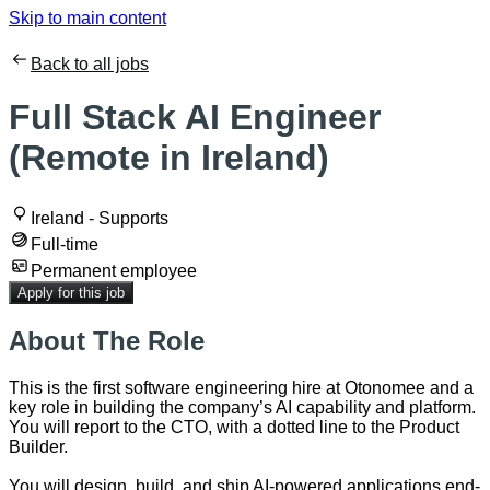
Skip to main content
Back to all jobs
Full Stack AI Engineer
(Remote in Ireland)
Ireland - Supports
Full-time
Permanent employee
Apply for this job
About The Role
This is the first software engineering hire at Otonomee and a
key role in building the company’s AI capability and platform.
You will report to the CTO, with a dotted line to the Product
Builder.
You will design, build, and ship AI-powered applications end-