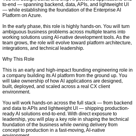
to-end — spanning backend, data, APIs, and lightweight UI
— while establishing the foundation of the Enterprise AI
Platform on Azure.
In the early phase, this role is highly hands-on. You will turn
ambiguous business problems across multiple teams into
working solutions using AI-native development tools. As the
team grows, the role will evolve toward platform architecture,
integrations, and technical leadership.
Why This Role
This is an early and high-impact founding engineering role in
a company building its AI platform from the ground up. You
will take ownership of how AI applications are designed,
built, deployed, and scaled across a real CX client
environment.
You will work hands-on across the full stack — from backend
and data to APIs and lightweight UI — shipping production-
ready AI solutions end-to-end. With direct exposure to
leadership, you will play a key role in shaping the technical
foundation of the business while owning delivery from
concept to production in a fast-moving, AI-native
environment.