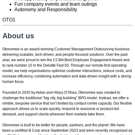
Fun company events and team outings
Autonomy and Responsibility
OTO1
About us
Otonomee is an award-winning Customer Management Outsourcing business
delivering scalable, tech-driven, and people-focused solutions. Over the past
year, we were proud to win the CCMA Best Employee Engagement Award and
to rank number 10 in the Deloitte Fast 50. Through our remote-first operating
model, we help organisations optimise customer interactions, reduce costs, and
increase efficiency, combining automation and data-driven insight with a strong
human focus.
Founded in 2020 by Aidan and Hilary O’Shea, Otonomee was created to
challenge the traditional “big city, big building” BPO model. Instead, we offer a
nimble, bespoke service that isn’t limited by contact-centre capacity. Our flexible
approach allows us to scale quickly, respond to seasonal or product-led
demand, and support clients wherever their markets take them.
Otonomee is built to be better for people, partners, and the planet. We have
been a certified B Corp since September 2023 and were recently recognised as