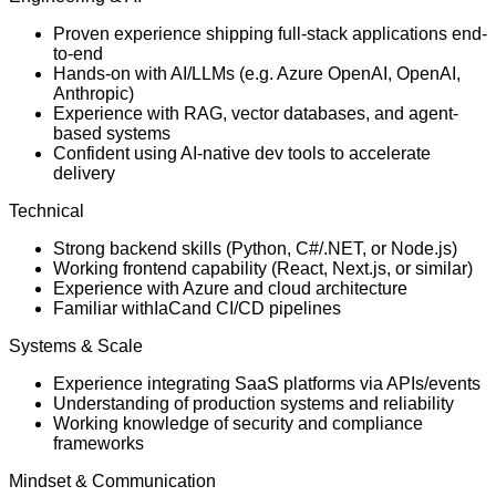
Proven experience shipping full-stack applications end-
to-end
Hands-on with AI/LLMs (e.g. Azure OpenAI, OpenAI,
Anthropic)
Experience with RAG, vector databases, and agent-
based systems
Confident using AI-native dev tools to accelerate
delivery
Technical
Strong backend skills (Python, C#/.NET, or Node.js)
Working frontend capability (React, Next.js, or similar)
Experience with Azure and cloud architecture
Familiar with
IaC
and CI/CD pipelines
Systems & Scale
Experience integrating SaaS platforms via APIs/events
Understanding of production systems and reliability
Working knowledge of security and compliance
frameworks
Mindset & Communication