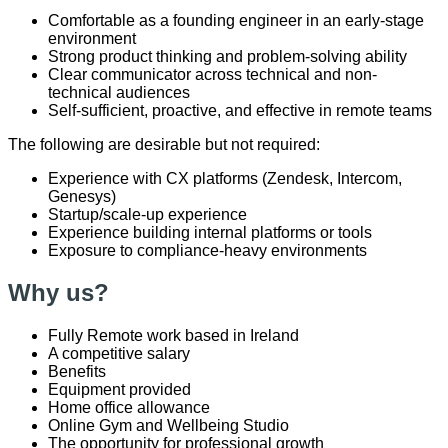
Comfortable as a founding engineer in an early-stage
environment
Strong product thinking and problem-solving ability
Clear communicator across technical and non-
technical audiences
Self-sufficient, proactive, and effective in remote teams
The following are desirable but not required:
Experience with CX platforms (Zendesk, Intercom,
Genesys)
Startup/scale-up experience
Experience building internal platforms or tools
Exposure to compliance-heavy environments
Why us?
F
ully
R
emote work based in
Ireland
A competitive salary
B
enefits
Equipment
provided
Home office allowance
Online Gym and Wellbeing Studio
The opportunity for professional growth