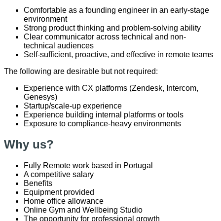
Comfortable as a founding engineer in an early-stage
environment
Strong product thinking and problem-solving ability
Clear communicator across technical and non-
technical audiences
Self-sufficient, proactive, and effective in remote teams
The following are desirable but not required:
Experience with CX platforms (Zendesk, Intercom,
Genesys)
Startup/scale-up experience
Experience building internal platforms or tools
Exposure to compliance-heavy environments
Why us?
Fully Remote work based in Portugal
A competitive salary
Benefits
Equipment provided
Home office allowance
Online Gym and Wellbeing Studio
The opportunity for professional growth