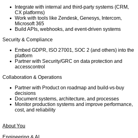
Integrate with internal and third-party systems (CRM,
CX platforms)
Work with tools like Zendesk, Genesys, Intercom,
Microsoft 365
Build APIs, webhooks, and event-driven systems
Security & Compliance
Embed GDPR, ISO 27001, SOC 2 (and others) into the
platform
Partner with Security/GRC on data protection and
accesscontrol
Collaboration & Operations
Partner with Product on roadmap and build-vs-buy
decisions
Document systems, architecture, and processes
Monitor production systems and improve performance,
cost, and reliability
About You
Engineering & AI