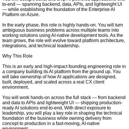
to-end — spanning backend, data, APIs, and lightweight UI
— while establishing the foundation of the Enterprise AI
Platform on Azure.
In the early phase, this role is highly hands-on. You will turn
ambiguous business problems across multiple teams into
working solutions using AI-native development tools. As the
team grows, the role will evolve toward platform architecture,
integrations, and technical leadership.
Why This Role
This is an early and high-impact founding engineering role in
a company building its AI platform from the ground up. You
will take ownership of how AI applications are designed,
built, deployed, and scaled across a real CX client
environment.
You will work hands-on across the full stack — from backend
and data to APIs and lightweight UI — shipping production-
ready AI solutions end-to-end. With direct exposure to
leadership, you will play a key role in shaping the technical
foundation of the business while owning delivery from
concept to production in a fast-moving, AI-native
environment.