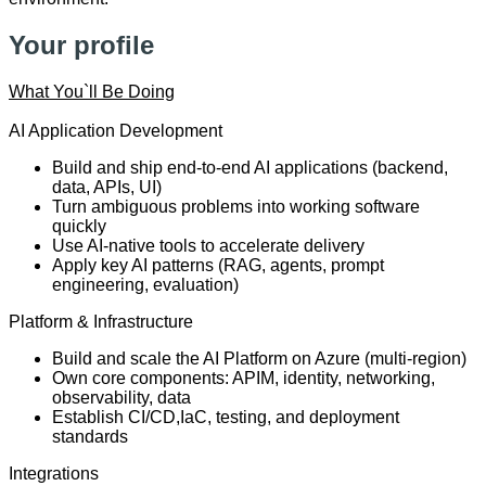
Your profile
What You`ll Be Doing
AI Application Development
Build and ship end-to-end AI applications (backend,
data, APIs, UI)
Turn ambiguous problems into working software
quickly
Use AI-native tools to accelerate delivery
Apply key AI patterns (RAG, agents, prompt
engineering, evaluation)
Platform & Infrastructure
Build and scale the AI Platform on Azure (multi-region)
Own core components: APIM, identity, networking,
observability, data
Establish CI/CD,IaC, testing, and deployment
standards
Integrations