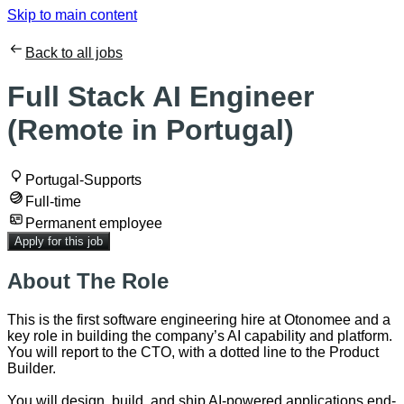
Skip to main content
Back to all jobs
Full Stack AI Engineer
(Remote in Portugal)
Portugal-Supports
Full-time
Permanent employee
Apply for this job
About The Role
This is the first software engineering hire at Otonomee and a
key role in building the company’s AI capability and platform.
You will report to the CTO, with a dotted line to the Product
Builder.
You will design, build, and ship AI-powered applications end-