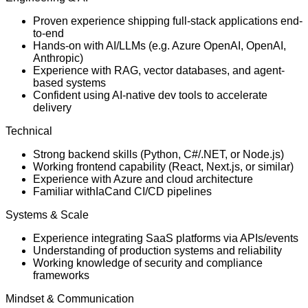
Proven experience shipping full-stack applications end-
to-end
Hands-on with AI/LLMs (e.g. Azure OpenAI, OpenAI,
Anthropic)
Experience with RAG, vector databases, and agent-
based systems
Confident using AI-native dev tools to accelerate
delivery
Technical
Strong backend skills (Python, C#/.NET, or Node.js)
Working frontend capability (React, Next.js, or similar)
Experience with Azure and cloud architecture
Familiar withIaCand CI/CD pipelines
Systems & Scale
Experience integrating SaaS platforms via APIs/events
Understanding of production systems and reliability
Working knowledge of security and compliance
frameworks
Mindset & Communication