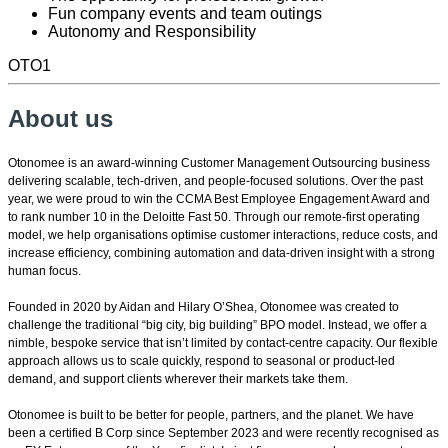
Fun company events and team outings
Autonomy and Responsibility
OTO1
About us
Otonomee is an award-winning Customer Management Outsourcing business
delivering scalable, tech-driven, and people-focused solutions. Over the past
year, we were proud to win the CCMA Best Employee Engagement Award and
to rank number 10 in the Deloitte Fast 50. Through our remote-first operating
model, we help organisations optimise customer interactions, reduce costs, and
increase efficiency, combining automation and data-driven insight with a strong
human focus.
Founded in 2020 by Aidan and Hilary O’Shea, Otonomee was created to
challenge the traditional “big city, big building” BPO model. Instead, we offer a
nimble, bespoke service that isn’t limited by contact-centre capacity. Our flexible
approach allows us to scale quickly, respond to seasonal or product-led
demand, and support clients wherever their markets take them.
Otonomee is built to be better for people, partners, and the planet. We have
been a certified B Corp since September 2023 and were recently recognised as